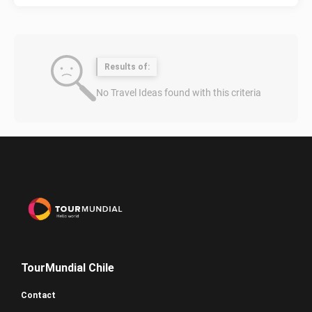
Results of:
No Travel Ideas found with this criteria
TourMundial Chile
Contact