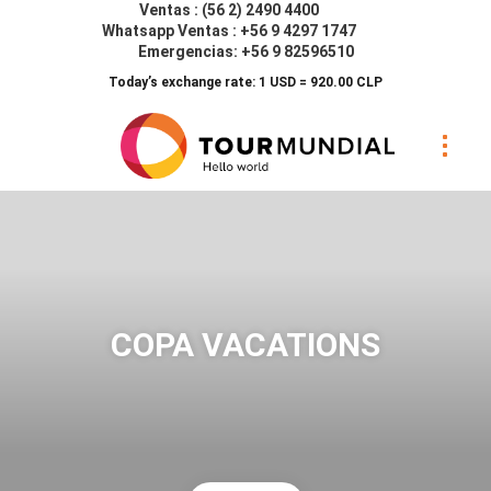
Ventas : (56 2) 2490 4400
Whatsapp Ventas : +56 9 4297 1747
Emergencias: +56 9 82596510
Today’s exchange rate: 1 USD = 920.00 CLP
COPA VACATIONS