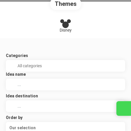
Themes
Disney
Categories
Idea name
Idea destination
Order by
Our selection