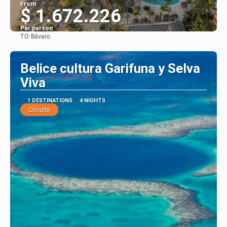
From
$ 1.672.226
Per person
TO:
Bávaro
See
Belice cultura Garifuna y Selva
Viva
1 DESTINATIONS
4 NIGHTS
Circuito