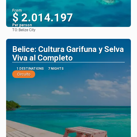
From
$ 2.014.197
Per person
TO:
Belize City
See
Belice: Cultura Garifuna y Selva
Viva al Completo
1 DESTINATIONS
7 NIGHTS
Circuito