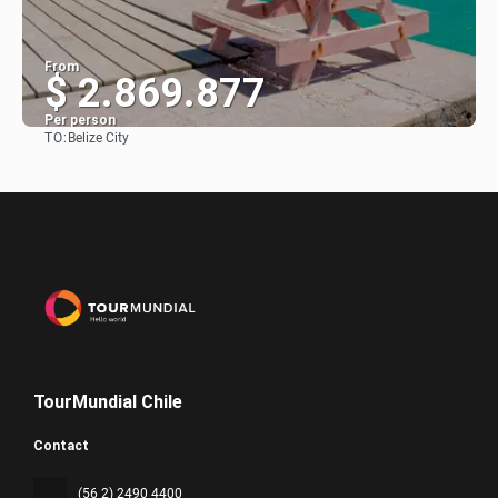
From
$ 2.869.877
Per person
TO:
Belize City
See
TourMundial Chile
Contact
(56 2) 2490 4400