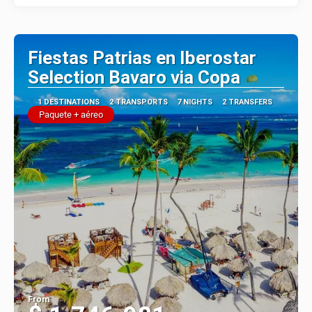
Fiestas Patrias en Iberostar
Selection Bavaro via Copa
1 DESTINATIONS
2 TRANSPORTS
7 NIGHTS
2 TRANSFERS
Paquete + aéreo
From