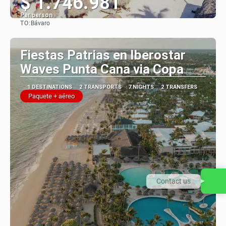
$ 1.746.981
Per person
TO:
Bávaro
See
Fiestas Patrias en Iberostar
Waves Punta Cana via Copa
1 DESTINATIONS
2 TRANSPORTS
7 NIGHTS
2 TRANSFERS
Paquete + aéreo
Contact us