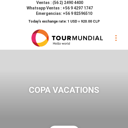
Ventas : (56 2) 2490 4400
Whatsapp Ventas : +56 9 4297 1747
Emergencias: +56 9 82596510
Today’s exchange rate: 1 USD = 920.00 CLP
COPA VACATIONS