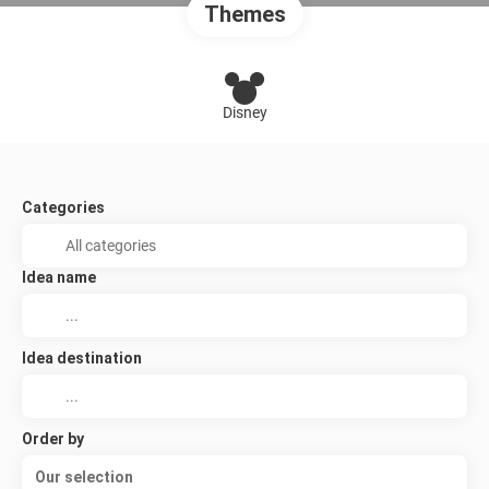
Themes
Disney
Categories
Idea name
Idea destination
Order by
Our selection