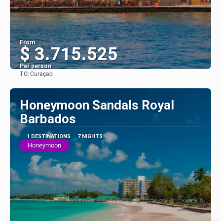
From
$ 3.715.525
Per person
TO:
Curaçao
See
Honeymoon Sandals Royal
Barbados
1 DESTINATIONS
7 NIGHTS
Honeymoon