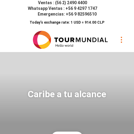
Ventas : (56 2) 2490 4400
Whatsapp Ventas : +56 9 4297 1747
Emergencias: +56 9 82596510
Today’s exchange rate: 1 USD = 914.00 CLP
Caribe a tu alcance