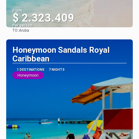
From
$ 2.323.409
Per person
TO:
Aruba
See
Honeymoon Sandals Royal
Caribbean
1 DESTINATIONS
7 NIGHTS
Honeymoon