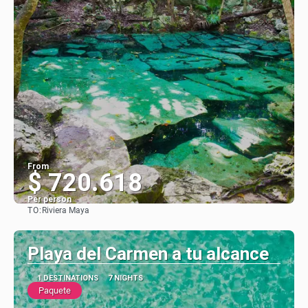
From
$ 720.618
Per person
TO:
Riviera Maya
See
Playa del Carmen a tu alcance
1 DESTINATIONS
7 NIGHTS
Paquete