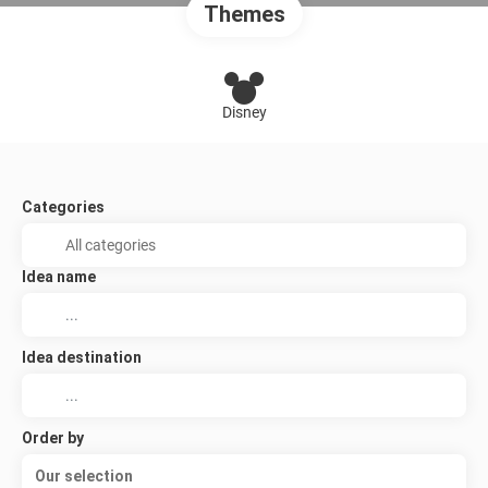
Themes
Disney
Categories
Idea name
Idea destination
Order by
Our selection