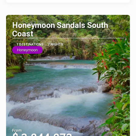
Honeymoon Sandals South
Coast
1 DESTINATIONS
7 NIGHTS
Honeymoon
From