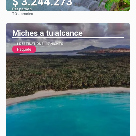
$ 3.244.273
Per person
TO:
Jamaica
See
Miches a tu alcance
1 DESTINATIONS
7 NIGHTS
Paquete