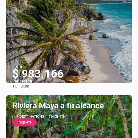
From
$ 983.166
Per person
TO:
Tulum
See
Riviera Maya a tu alcance
1 DESTINATIONS
7 NIGHTS
Paquete