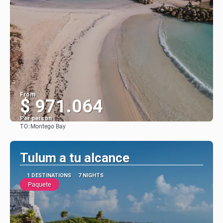
From
$ 971.064
Per person
TO:
Montego Bay
See
Tulum a tu alcance
1 DESTINATIONS
7 NIGHTS
Paquete