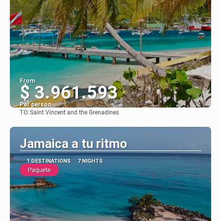
From
$ 3.961.593
Per person
TO:
Saint Vincent and the Grenadines
See
Jamaica a tu ritmo
1 DESTINATIONS
7 NIGHTS
Paquete