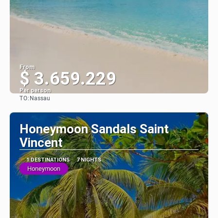
From
$ 3.659.229
Per person
TO:
Nassau
See
Honeymoon Sandals Saint
Vincent
1 DESTINATIONS
7 NIGHTS
Honeymoon