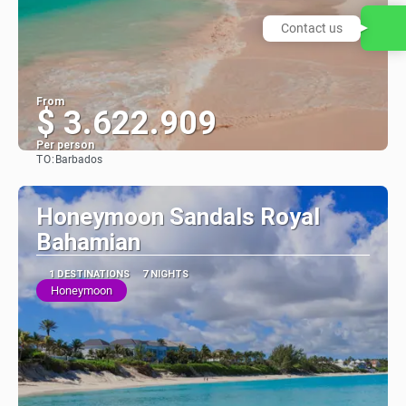
Contact us
From
$ 3.622.909
Per person
TO:
Barbados
See
Honeymoon Sandals Royal
Bahamian
1 DESTINATIONS
7 NIGHTS
Honeymoon