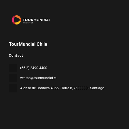
TourMundial Chile
Contact
(56 2) 2490 4400
ventas@tourmundial.cl
Alonso de Cordova 4355 - Torre B
, 7630000 - Santiago