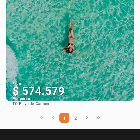
From
$ 574.579
Per person
TO:
Playa del Carmen
See
1
2