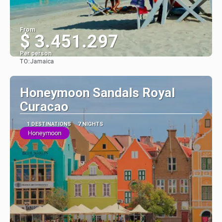
From
$ 3.451.297
Per person
TO:
Jamaica
See
Honeymoon Sandals Royal
Curacao
1 DESTINATIONS
7 NIGHTS
Honeymoon