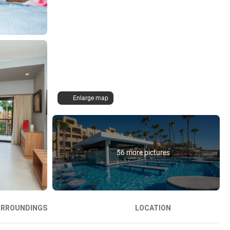
Enlarge map
56 more pictures
URROUNDINGS
LOCATION