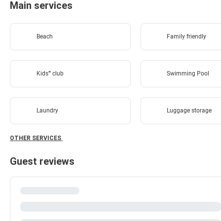
Main services
Beach
Family friendly
Kids'''' club
Swimming Pool
Laundry
Luggage storage
OTHER SERVICES
Guest reviews