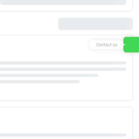
Contact us