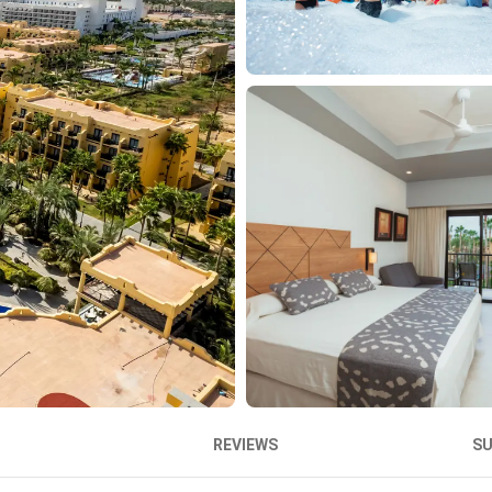
REVIEWS
S