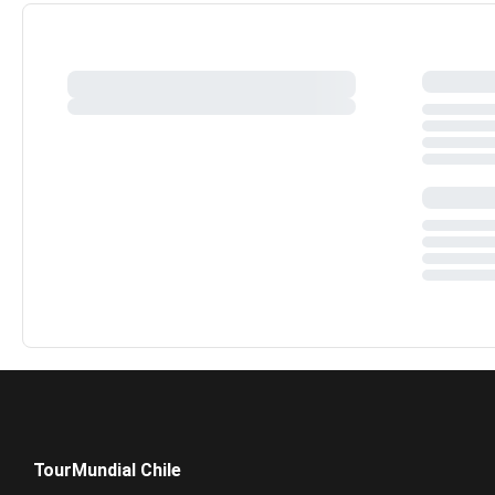
TourMundial Chile