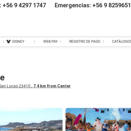
 +56 9 4297 1747
Emergencias: +56 9 825965
DISNEY
WEB PAY
REGISTRO DE PAGO
CATÁLOGO
ve
 San Lucas 23410
, 7.4 km from Center