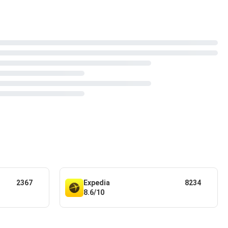
2367
Expedia
8234
8.6/10