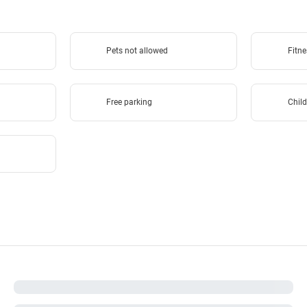
Pets not allowed
Fitne
Free parking
Child