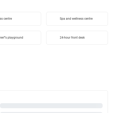
ss centre
Spa and wellness centre
ren''''s playground
24-hour front desk