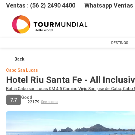
Ventas : (56 2) 2490 4400
Whatsapp Ventas :
DESTINOS
Back
Cabo San Lucas
Hotel Riu Santa Fe - All Inclusi
Bahia Cabo san Lucas KM 4.5 Camino Viejo San jose del Cabo, Cabo
Good
7.7
22179
See scores