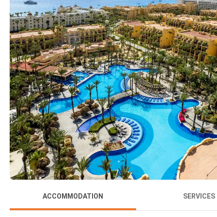
ACCOMMODATION
SERVICES