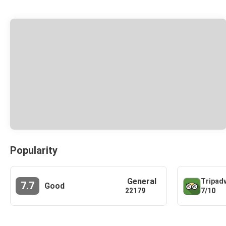
Popularity
General
Tripad
7.7
Good
7/10
22179