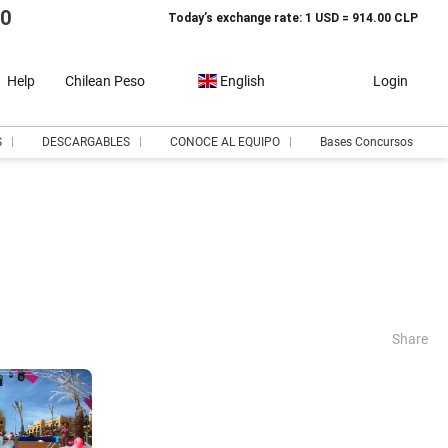
10
Today’s exchange rate: 1 USD = 914.00 CLP
Help
Chilean Peso
English
Login
S
DESCARGABLES
CONOCE AL EQUIPO
Bases Concursos
Share