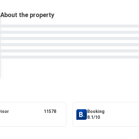
About the property
visor
11578
Booking
8.1/10