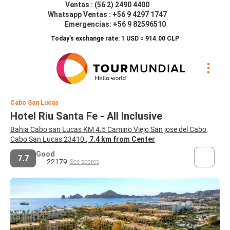
Ventas : (56 2) 2490 4400
Whatsapp Ventas : +56 9 4297 1747
Emergencias: +56 9 82596510
Today’s exchange rate: 1 USD = 914.00 CLP
Cabo San Lucas
Hotel Riu Santa Fe - All Inclusive
Bahia Cabo san Lucas KM 4.5 Camino Viejo San jose del Cabo,
Cabo San Lucas 23410
, 7.4 km from Center
Good
7.7
22179
See scores