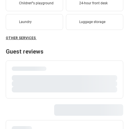
Children''''s playground
24-hour front desk
Laundry
Luggage storage
OTHER SERVICES
Guest reviews