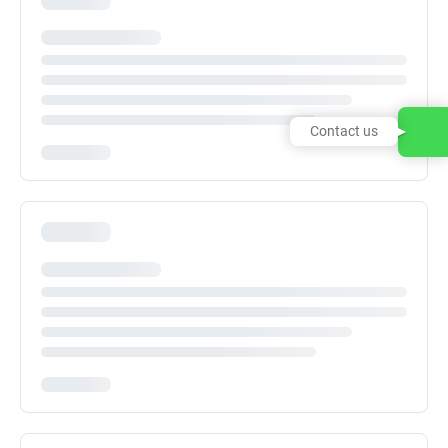
Contact us