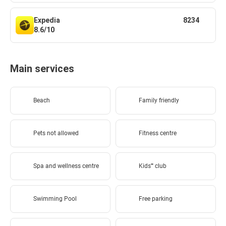
Expedia
8234
8.6/10
Main services
Beach
Family friendly
Pets not allowed
Fitness centre
Spa and wellness centre
Kids'''' club
Swimming Pool
Free parking