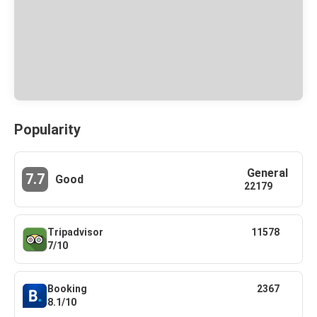
Popularity
General
7.7
Good
22179
Tripadvisor
11578
7/10
Booking
2367
8.1/10