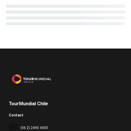
TourMundial Chile
Contact
(56 2) 2490 4400