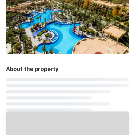
About the property