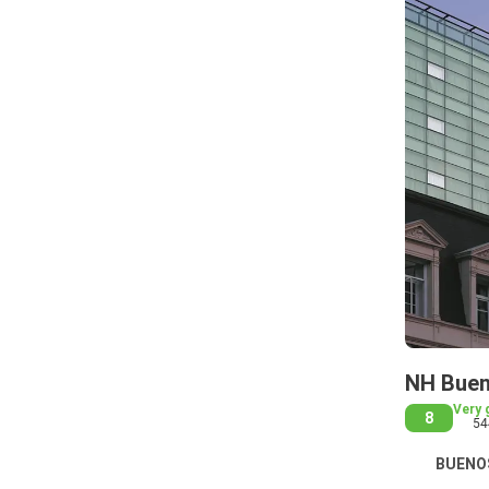
NH Buen
Very 
8
54
BUENOS 