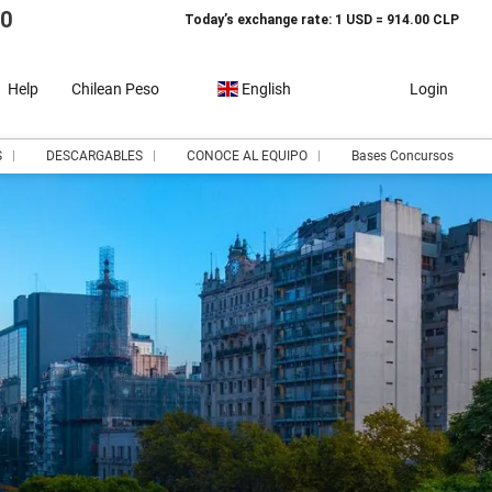
10
Today’s exchange rate: 1 USD = 914.00 CLP
Help
Chilean Peso
English
Login
S
DESCARGABLES
CONOCE AL EQUIPO
Bases Concursos