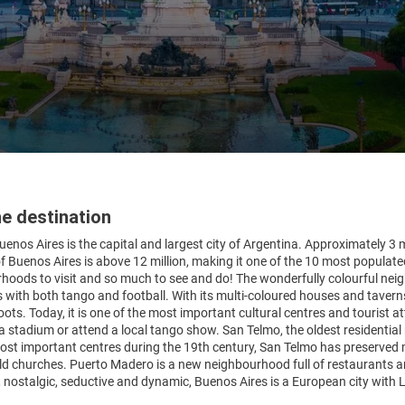
e destination
uenos Aires is the capital and largest city of Argentina. Approximately 3 mil
f Buenos Aires is above 12 million, making it one of the 10 most populated
hoods to visit and so much to see and do! The wonderfully colourful neig
ith both tango and football. With its multi-coloured houses and taverns,
roots. Today, it is one of the most important cultural centres and tourist 
stadium or attend a local tango show. San Telmo, the oldest residential 
ost important centres during the 19th century, San Telmo has preserved
d churches. Puerto Madero is a new neighbourhood full of restaurants and b
, nostalgic, seductive and dynamic, Buenos Aires is a European city with L