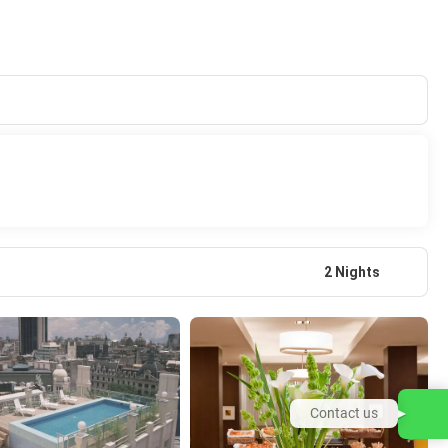
2 Nights
Contact us