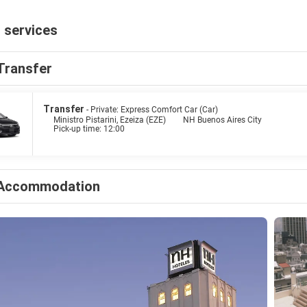
 services
Transfer
Transfer
- Private: Express Comfort Car (Car)
Ministro Pistarini, Ezeiza (EZE)
NH Buenos Aires City
Pick-up time: 12:00
Accommodation