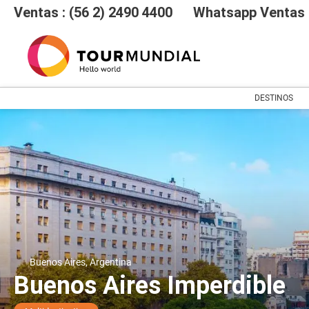
Ventas : (56 2) 2490 4400
Whatsapp Ventas :
DESTINOS
Buenos Aires, Argentina
Buenos Aires Imperdible