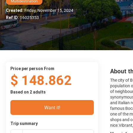
Multidestination
Created:
Friday, November 15, 2024
Ref ID:
16025353
price per person From
About th
$ 148.862
The city of B
population o
of neighbour
Based on 2 adults
synonymous w
and Italian 
Want it!
famous Boca 
one of the m
shops and ol
Trip summary
nice.Vibrant