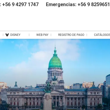
 +56 9 4297 1747
Emergencias: +56 9 825965
DISNEY
WEB PAY
REGISTRO DE PAGO
CATÁLOGO