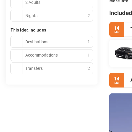
More info
2 Adults
Included
Nights
2
14
This idea includes
Mar
Destinations
1
Accommodations
1
Transfers
2
14
Mar