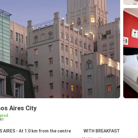
os Aires City
good
41
AIRES - At 1.0 km from the centre
WITH BREAKFAST