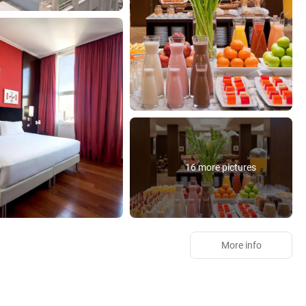
16 more pictures
More info