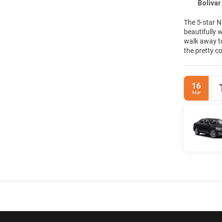
Boliva
The 5-star N
beautifully 
walk away to
the pretty c
pick from on
in our styli
and The Lobb
16
space filled 
Mar