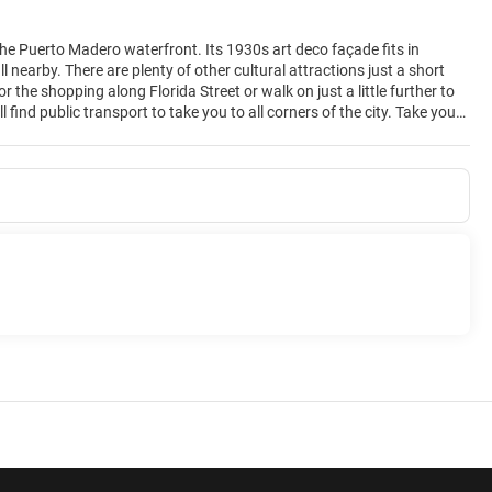
 the Puerto Madero waterfront. Its 1930s art deco façade fits in
 nearby. There are plenty of other cultural attractions just a short
the shopping along Florida Street or walk on just a little further to
find public transport to take you to all corners of the city. Take your
4-hour gym is free to use and after a workout you can enjoy a cool dip
urant offers an innovative menu of international and Spanish cuisine,
 500 people. And there's scope for a beautiful wedding in a modern