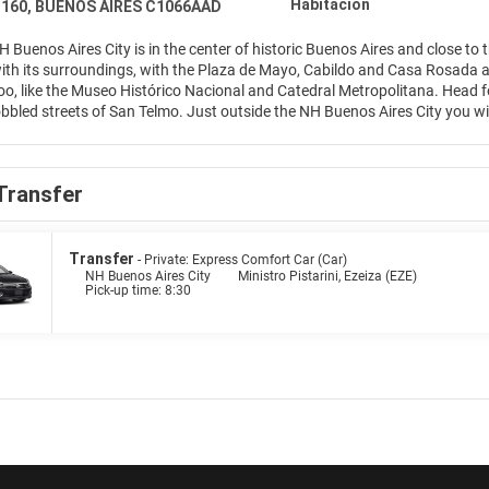
Habitación
r 160, BUENOS AIRES C1066AAD
H Buenos Aires City is in the center of historic Buenos Aires and close to
with its surroundings, with the Plaza de Mayo, Cabildo and Casa Rosada all
o, like the Museo Histórico Nacional and Catedral Metropolitana. Head for 
obbled streets of San Telmo. Just outside the NH Buenos Aires City you will 
e of our 369 rooms, presented in modern décor or traditional style. Our 2
sh rooftop pool during the summer months. The NH Buenos Aires City resta
y bar is open 24 hours a day. Our function and meeting rooms hold up to
Transfer
with natural light with up to 350 guests.
Transfer
- Private: Express Comfort Car (Car)
NH Buenos Aires City
Ministro Pistarini, Ezeiza (EZE)
Pick-up time: 8:30