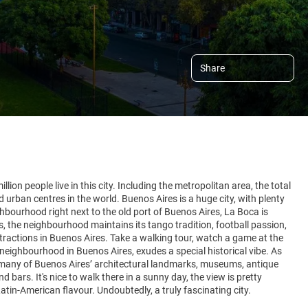
Share
lion people live in this city. Including the metropolitan area, the total
 urban centres in the world. Buenos Aires is a huge city, with plenty
hbourhood right next to the old port of Buenos Aires, La Boca is
 the neighbourhood maintains its tango tradition, football passion,
attractions in Buenos Aires. Take a walking tour, watch a game at the
neighbourhood in Buenos Aires, exudes a special historical vibe. As
 many of Buenos Aires’ architectural landmarks, museums, antique
ars. It's nice to walk there in a sunny day, the view is pretty
atin-American flavour. Undoubtedly, a truly fascinating city.