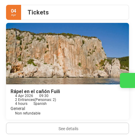
04
Tickets
Apr
Contact us
Rápel en el cañón Fuili
4 Apr 2026
09:30
2 Entrances
(
Personas: 2
)
4 hours
Spanish
General
Non refundable
See details