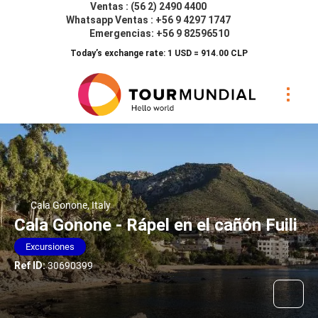
Ventas : (56 2) 2490 4400
Whatsapp Ventas : +56 9 4297 1747
Emergencias: +56 9 82596510
Today’s exchange rate: 1 USD = 914.00 CLP
Cala Gonone, Italy
Cala Gonone - Rápel en el cañón Fuili
Excursiones
Ref ID:
30690399