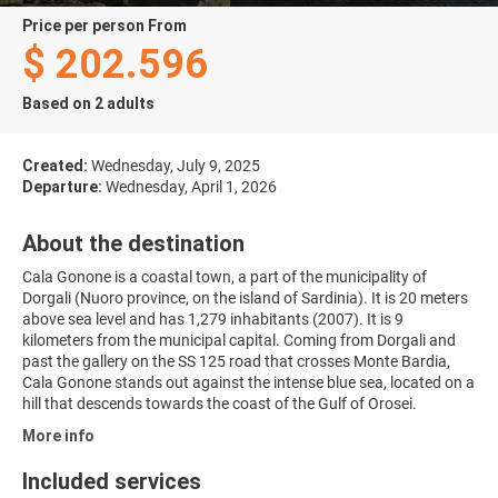
price per person From
$ 202.596
Based on 2 adults
Created:
Wednesday, July 9, 2025
Departure:
Wednesday, April 1, 2026
About the destination
Cala Gonone is a coastal town, a part of the municipality of
Dorgali (Nuoro province, on the island of Sardinia). It is 20 meters
above sea level and has 1,279 inhabitants (2007). It is 9
kilometers from the municipal capital. Coming from Dorgali and
past the gallery on the SS 125 road that crosses Monte Bardia,
Cala Gonone stands out against the intense blue sea, located on a
hill that descends towards the coast of the Gulf of Orosei.
More info
Included services