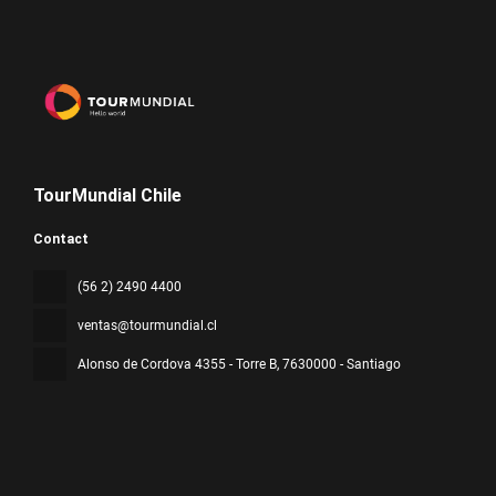
TourMundial Chile
Contact
(56 2) 2490 4400
ventas@tourmundial.cl
Alonso de Cordova 4355 - Torre B
, 7630000 - Santiago