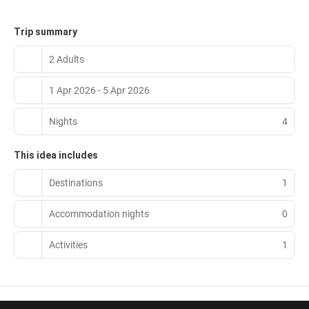
Trip summary
2 Adults
1 Apr 2026 - 5 Apr 2026
Nights
4
This idea includes
Destinations
1
Accommodation nights
0
Activities
1