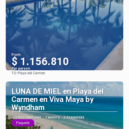
From
$ 1.156.810
Per person
TO:
Playa del Carmen
See
LUNA DE MIEL en Playa del
Carmen en Viva Maya by
Wyndham
1 DESTINATIONS
7 NIGHTS
2 TRANSFERS
Paquete