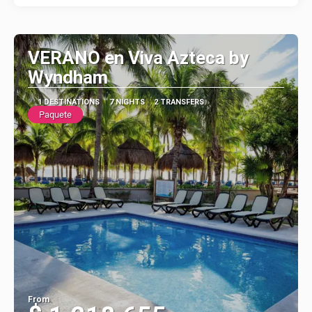
VERANO en Viva Azteca by
Wyndham
1 DESTINATIONS
7 NIGHTS
2 TRANSFERS
Paquete
From