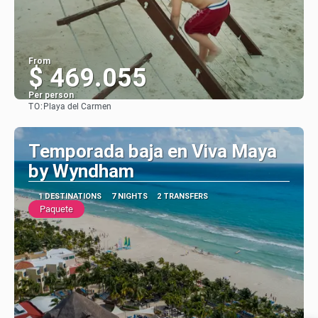
From
$ 469.055
Per person
TO:
Playa del Carmen
See
Temporada baja en Viva Maya
by Wyndham
1 DESTINATIONS
7 NIGHTS
2 TRANSFERS
Paquete