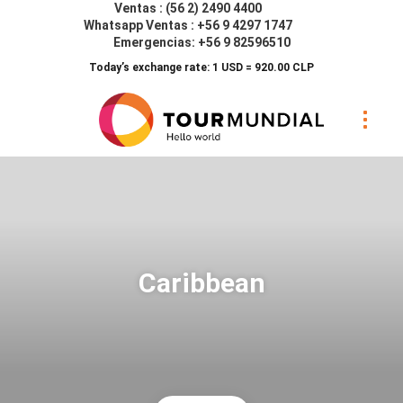
Ventas : (56 2) 2490 4400
Whatsapp Ventas : +56 9 4297 1747
Emergencias: +56 9 82596510
Today’s exchange rate: 1 USD = 920.00 CLP
Caribbean