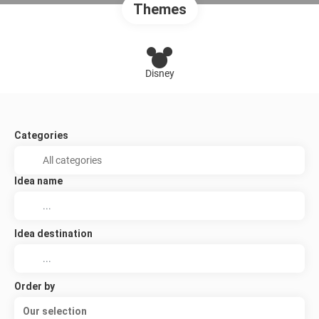
Themes
Disney
Categories
Idea name
Idea destination
Order by
Our selection