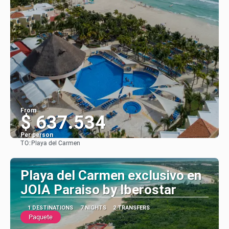
From
$ 637.534
Per person
TO:
Playa del Carmen
See
Playa del Carmen exclusivo en
JOIA Paraiso by Iberostar
1 DESTINATIONS
7 NIGHTS
2 TRANSFERS
Paquete