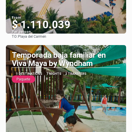
From
$ 1.110.039
Per person
TO:
Playa del Carmen
See
Temporada baja familiar en
Viva Maya by Wyndham
1 DESTINATIONS
7 NIGHTS
2 TRANSFERS
Paquete