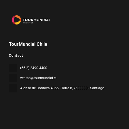
TourMundial Chile
Contact
(56 2) 2490 4400
ventas@tourmundial.cl
Alonso de Cordova 4355 - Torre B
, 7630000 - Santiago