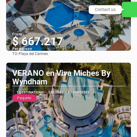
Contact us
From
$ 667.217
Per person
TO:
Playa del Carmen
See
VERANO en Viva Miches By
Wyndham
1 DESTINATIONS
7 NIGHTS
2 TRANSFERS
Paquete