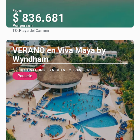
From
$ 836.681
Per person
TO:
Playa del Carmen
See
VERANO en Viva Maya by
Wyndham
1 DESTINATIONS
7 NIGHTS
2 TRANSFERS
Paquete