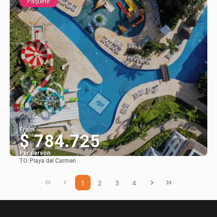
Paquete
From
$ 784.725
Per person
TO:
Playa del Carmen
See
1
2
3
4