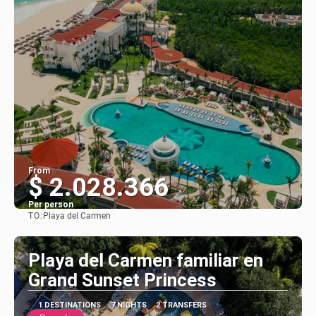
From
$ 2.028.366
Per person
TO:
Playa del Carmen
See
Playa del Carmen familiar en
Grand Sunset Princess
1 DESTINATIONS
7 NIGHTS
2 TRANSFERS