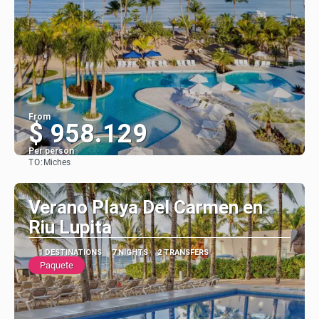
From
$ 958.129
Per person
TO:
Miches
See
Verano Playa Del Carmen en
Riu Lupita
1 DESTINATIONS
7 NIGHTS
2 TRANSFERS
Paquete