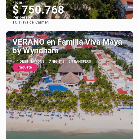
From
$ 750.768
Per person
TO:
Playa del Carmen
See
VERANO en Familia Viva Maya
by Wyndham
1 DESTINATIONS
7 NIGHTS
2 TRANSFERS
Paquete