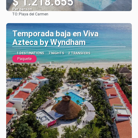
$ 1.218.655
Per person
TO:
Playa del Carmen
See
Temporada baja en Viva
Azteca by Wyndham
1 DESTINATIONS
7 NIGHTS
2 TRANSFERS
Paquete