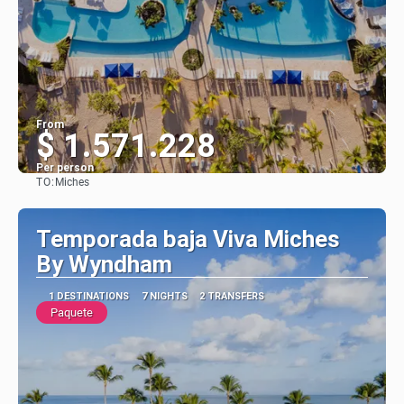
From
$ 1.571.228
Per person
TO:
Miches
See
Temporada baja Viva Miches
By Wyndham
1 DESTINATIONS
7 NIGHTS
2 TRANSFERS
Paquete