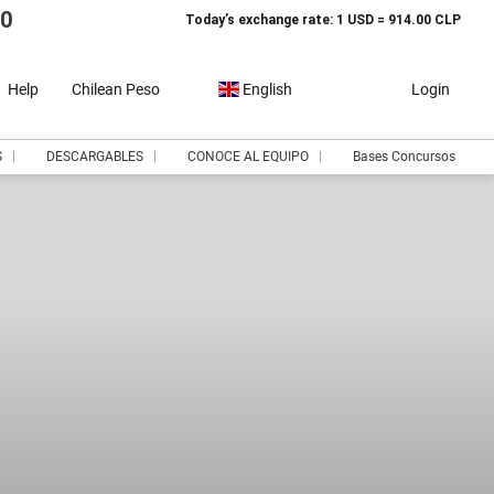
10
Today’s exchange rate: 1 USD = 914.00 CLP
Help
Chilean Peso
English
Login
S
DESCARGABLES
CONOCE AL EQUIPO
Bases Concursos