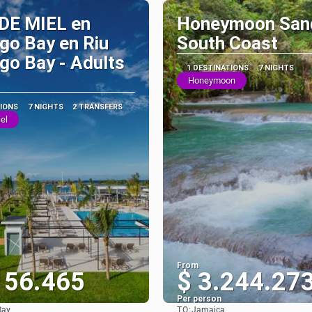
DE MIEL en
Honeymoon San
go Bay en Riu
South Coast
o Bay - Adults
1 DESTINATIONS
7 NIGHTS
Honeymoon
TIONS
7 NIGHTS
2 TRANSFERS
el
From
156.465
$ 3.244.27
Per person
TO:
Bay
Jamaica