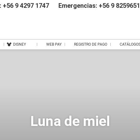
 +56 9 4297 1747
Emergencias: +56 9 825965
DISNEY
WEB PAY
REGISTRO DE PAGO
CATÁLOGO
Luna de miel