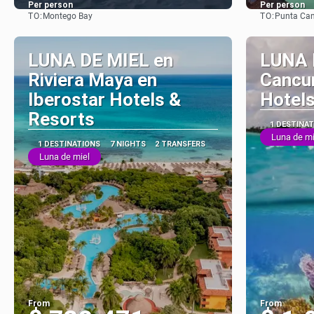
Per person
Per person
TO:
TO:
Montego Bay
Punta Ca
See
LUNA DE MIEL en
LUNA 
Riviera Maya en
Cancun
Iberostar Hotels &
Hotels
Resorts
1 DESTINA
Luna de mi
1 DESTINATIONS
7 NIGHTS
2 TRANSFERS
Luna de miel
From
From