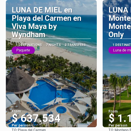
LUNA DE MIEL en
LUNA 
Playa del Carmen en
Monte
Viva Maya by
Monteg
Wyndham
Only
1 DESTINATIONS
7 NIGHTS
2 TRANSFERS
1 DESTINA
Paquete
Luna de mi
From
From
$ 637.534
$ 1.
Per person
Per person
TO:
TO:
Playa del Carmen
Montego 