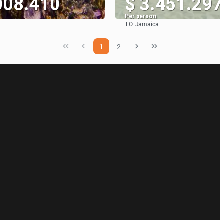
008.410
$ 3.451.29
Per person
TO:
Jamaica
See
See
1
2