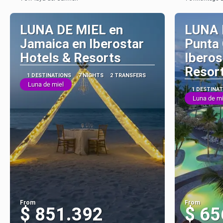
See
LUNA DE MIEL en
LUNA 
Jamaica en Iberostar
Punta
Hotels & Resorts
Iberos
Resor
1 DESTINATIONS
7 NIGHTS
2 TRANSFERS
Luna de miel
1 DESTINA
Luna de mi
From
From
$ 851.392
$ 65