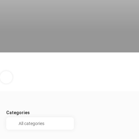
Categories