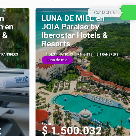
See
Contact us
n
LUNA DE MIEL en
n en
JOIA Paraiso by
 &
Iberostar Hotels &
Resorts
 TRANSFERS
1 DESTINATIONS
7 NIGHTS
2 TRANSFERS
Luna de miel
From
2
$ 1.500.032