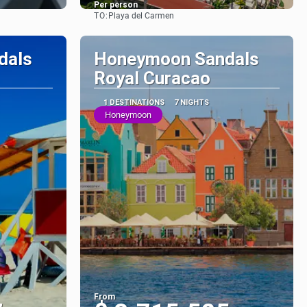
Per person
TO:
Playa del Carmen
See
dals
Honeymoon Sandals
Royal Curacao
1 DESTINATIONS
7 NIGHTS
Honeymoon
From