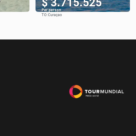
7
$ 3.715.525
Per person
TO:
Curaçao
See