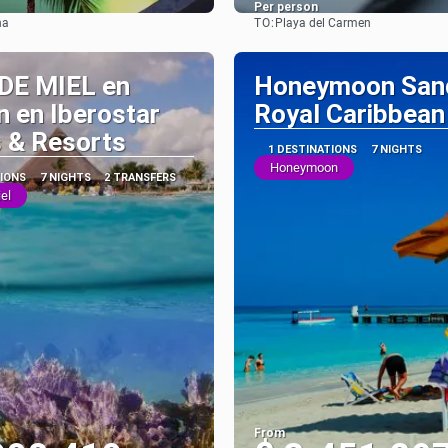
Per person
TO:
na
Playa del Carmen
See
See
DE MIEL en
Honeymoon San
 en Iberostar
Royal Caribbean
 & Resorts
1 DESTINATIONS
7 NIGHTS
Honeymoon
TIONS
7 NIGHTS
2 TRANSFERS
el
From