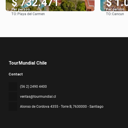
$ 732.471
$ 1.
Per person
Per person
TO:
TO:
Playa del Carmen
Cancun
See
TourMundial Chile
Contact
(56 2) 2490 4400
ventas@tourmundial.cl
Alonso de Cordova 4355 - Torre B
, 7630000 - Santiago