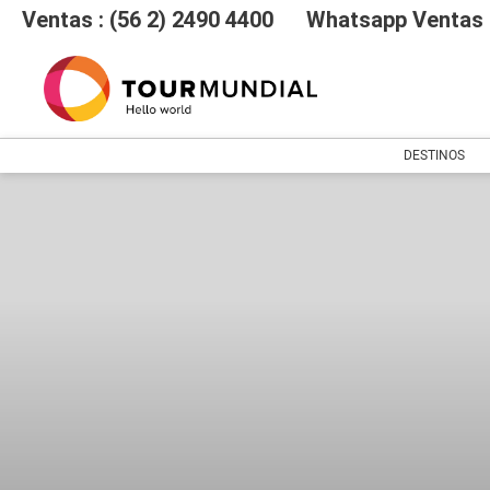
Ventas : (56 2) 2490 4400
Whatsapp Ventas :
DESTINOS