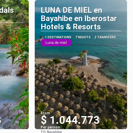
dals
LUNA DE MIEL en
Bayahibe en Iberostar
Hotels & Resorts
1 DESTINATIONS
7 NIGHTS
2 TRANSFERS
Luna de miel
From
3
$ 1.044.773
Per person
TO:
Bayahibe