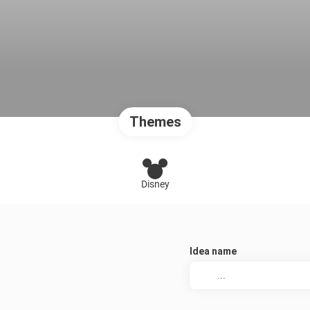
Themes
Disney
Idea name