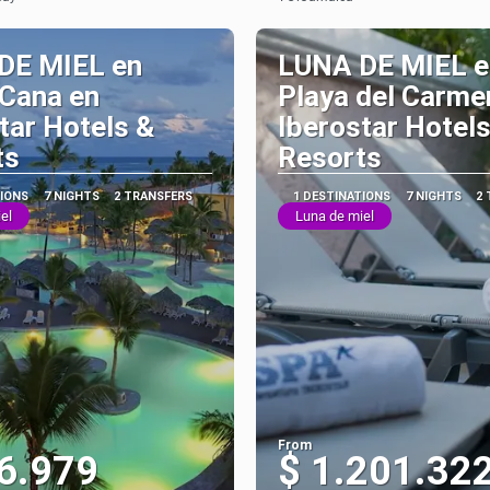
See
See
DE MIEL en
LUNA DE MIEL e
 Cana en
Playa del Carme
tar Hotels &
Iberostar Hotels
ts
Resorts
TIONS
7 NIGHTS
2 TRANSFERS
1 DESTINATIONS
7 NIGHTS
2
el
Luna de miel
From
6.979
$ 1.201.32