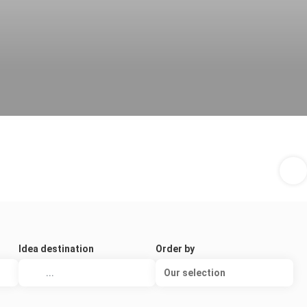
Idea destination
Order by
Our selection