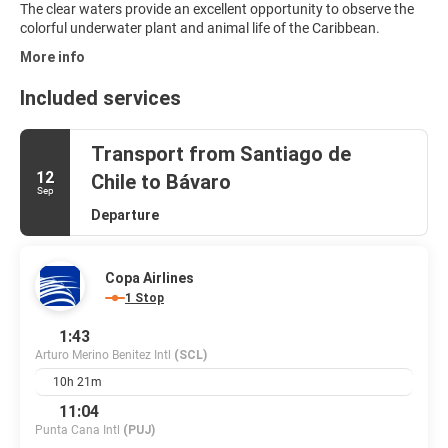
The clear waters provide an excellent opportunity to observe the
colorful underwater plant and animal life of the Caribbean.
More info
Included services
Transport from Santiago de
12
Chile to Bávaro
Sep
Departure
Copa Airlines
1 Stop
1:43
Arturo Merino Benitez Intl
(SCL)
10h 21m
11:04
Punta Cana Intl
(PUJ)