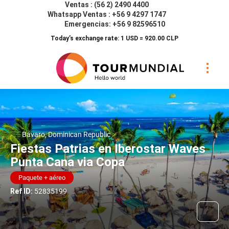
Ventas : (56 2) 2490 4400
Whatsapp Ventas : +56 9 4297 1747
Emergencias: +56 9 82596510
Today’s exchange rate: 1 USD = 920.00 CLP
Bávaro, Dominican Republic
Fiestas Patrias en Iberostar Waves
Punta Cana via Copa
Paquete + aéreo
Ref ID:
52835199