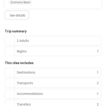
Economy Basic
See details
Trip summary
2 Adults
Nights
7
This idea includes
Destinations
1
Transports
2
Accommodations
1
Transfers
2