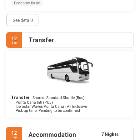
Economy Basic
See details
12
Transfer
Sep
Transfer
- Shared: Standard Shuttle (Bus)
Punta Cana Intl (PUJ)
Iberostar Waves Punta Cana - All Inclusive
Pick-up time: Pending to be confirmed
12
Accommodation
7 Nights
Sep