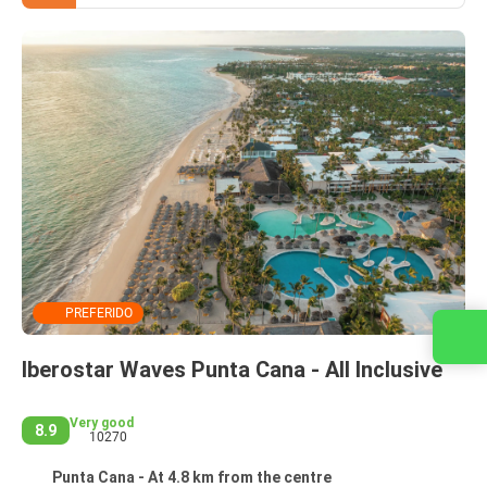
PREFERIDO
Contact us
Iberostar Waves Punta Cana - All Inclusive
Very good
8.9
10270
Punta Cana - At 4.8 km from the centre