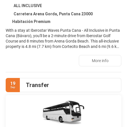
ALL INCLUSIVE
Carretera Arena Gorda, Punta Cana 23000
Habitación Premium
With a stay at Iberostar Waves Punta Cana - All Inclusive in Punta
Cana (Bávaro), you'll be a 2-minute drive from Iberostar Golf
Course and 8 minutes from Arena Gorda Beach. This all-inclusive
property is 4.8 mi (7.7 km) from Cortecito Beach and 6 mi (9.6 km)
from Los Corales Beach.
More info
Relax at the full-service spa, where you can enjoy massages, body
treatments, and facials. When the sun is out, a round of golf or a
day at the private beach are two great options for taking
advantage of the fine weather. Additional amenities at this
19
Transfer
property include complimentary wireless internet access,
Sep
babysitting (surcharge), and gift shops/newsstands.
Make yourself at home in one of the 427 individually decorated
guestrooms, featuring minibars and espresso makers. Rooms
have private balconies. Flat-screen televisions with satellite
programming provide entertainment, while complimentary
wireless internet access keeps you connected. Private bathrooms