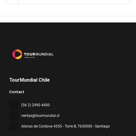
TourMundial Chile
Contact
(56 2) 2490 4400
ventas@tourmundial.cl
Alonso de Cordova 4355 - Torre B
, 7630000 - Santiago