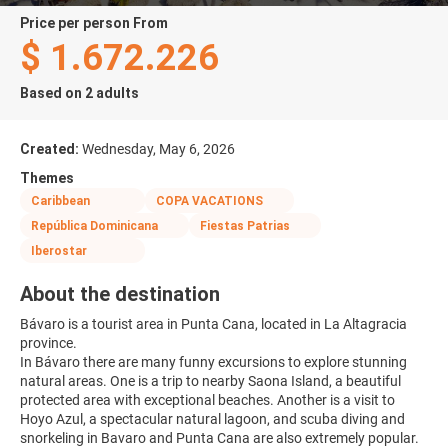
price per person From
$ 1.672.226
Based on 2 adults
Created:
Wednesday, May 6, 2026
Themes
Caribbean
COPA VACATIONS
República Dominicana
Fiestas Patrias
Iberostar
About the destination
Bávaro is a tourist area in Punta Cana, located in La Altagracia
province.
In Bávaro there are many funny excursions to explore stunning
natural areas. One is a trip to nearby Saona Island, a beautiful
protected area with exceptional beaches. Another is a visit to
Hoyo Azul, a spectacular natural lagoon, and scuba diving and
snorkeling in Bavaro and Punta Cana are also extremely popular.