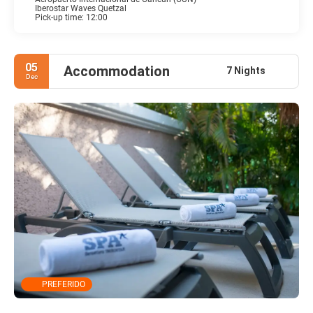
Iberostar Waves Quetzal
Pick-up time: 12:00
05
Accommodation
7 Nights
Dec
PREFERIDO