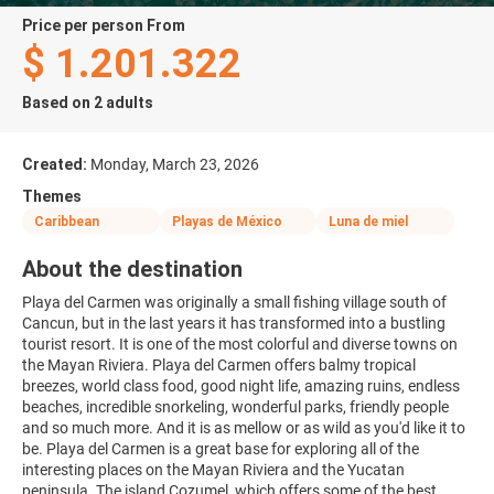
price per person From
$ 1.201.322
Based on 2 adults
Created:
Monday, March 23, 2026
Themes
Caribbean
Playas de México
Luna de miel
About the destination
Playa del Carmen was originally a small fishing village south of
Cancun, but in the last years it has transformed into a bustling
tourist resort. It is one of the most colorful and diverse towns on
the Mayan Riviera. Playa del Carmen offers balmy tropical
breezes, world class food, good night life, amazing ruins, endless
beaches, incredible snorkeling, wonderful parks, friendly people
and so much more. And it is as mellow or as wild as you'd like it to
be. Playa del Carmen is a great base for exploring all of the
interesting places on the Mayan Riviera and the Yucatan
peninsula. The island Cozumel, which offers some of the best