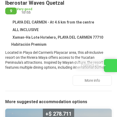
Iberostar Waves Quetzal
Very good
9
10155
PLAYA DEL CARMEN - At 4.6 km from the centre
ALL INCLUSIVE
Xaman-Ha Lote Hotelero, PLAYA DEL CARMEN 77710
Habitación Premium
Located in Playa del Carmen's Playacar area, this all-inclusive
resort on the Riviera Maya offers access to the Yucatan
Peninsula's attractions. Inspired by Mayan culture, the resort
Contact us
features multiple dining options, including international buffets
and à la carte restaurants. Guests can enjoy drinks at several
bars, including beach and poolside options, and take advantage
More info
of room service. Recreational amenities include multiple outdoor
swimming pools, a spa offering massages and treatments, a
sauna, and a fitness center. Water sports like snorkeling,
windsurfing, and jet skiing are available. The resort also offers
More suggested accommodation options
tennis courts and access to a nearby golf course. Modern rooms
feature private balconies or patios, complimentary Wi-Fi, air
conditioning, flat-screen televisions with satellite programming,
+$ 278.711
and private bathrooms with complimentary toiletries. Concierge