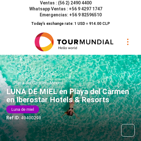
Ventas : (56 2) 2490 4400
Whatsapp Ventas : +56 9 4297 1747
Emergencias: +56 9 82596510
Today’s exchange rate: 1 USD = 914.00 CLP
Playa del Carmen, Mexico
LUNA DE MIEL en Playa del Carmen
en Iberostar Hotels & Resorts
Luna de miel
Ref ID:
49400298