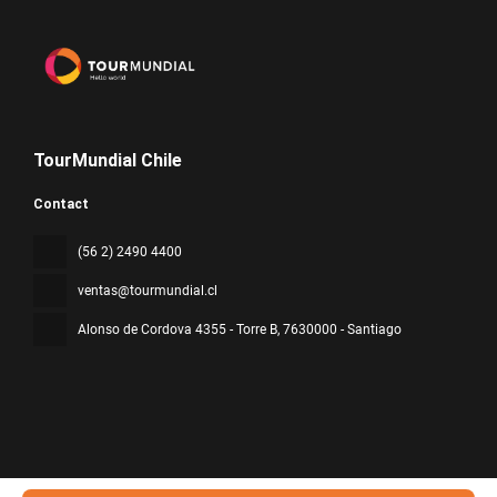
TourMundial Chile
Contact
(56 2) 2490 4400
ventas@tourmundial.cl
Alonso de Cordova 4355 - Torre B
, 7630000 - Santiago