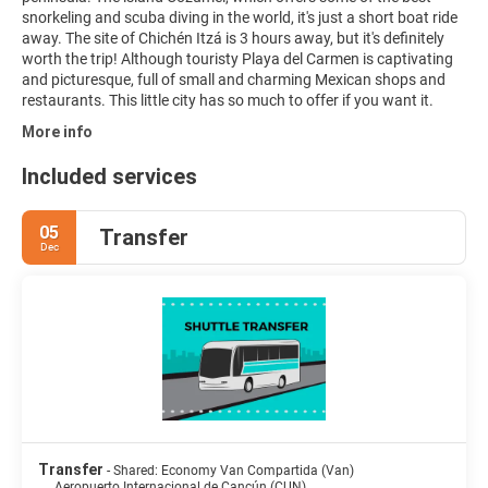
snorkeling and scuba diving in the world, it's just a short boat ride
away. The site of Chichén Itzá is 3 hours away, but it's definitely
worth the trip! Although touristy Playa del Carmen is captivating
and picturesque, full of small and charming Mexican shops and
restaurants. This little city has so much to offer if you want it.
More info
Included services
05
Transfer
Dec
Transfer
- Shared: Economy Van Compartida (Van)
Aeropuerto Internacional de Cancún (CUN)