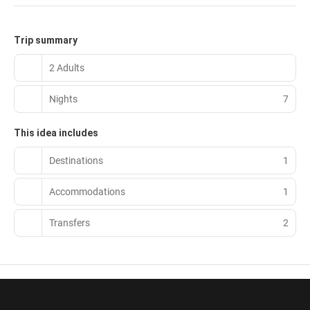
Trip summary
2 Adults
Nights
7
This idea includes
Destinations
1
Accommodations
1
Transfers
2