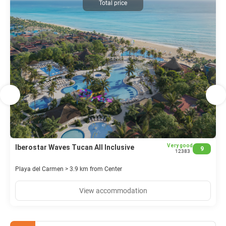
Total price
services, a 24-hour front desk, multilingual staff, and dry
cleaning/laundry services are available. Event facilities include
conference space and meeting rooms. Free valet parking is
offered.
Very good
Iberostar Waves Tucan All Inclusive
9
12383
Playa del Carmen > 3.9 km from Center
View accommodation