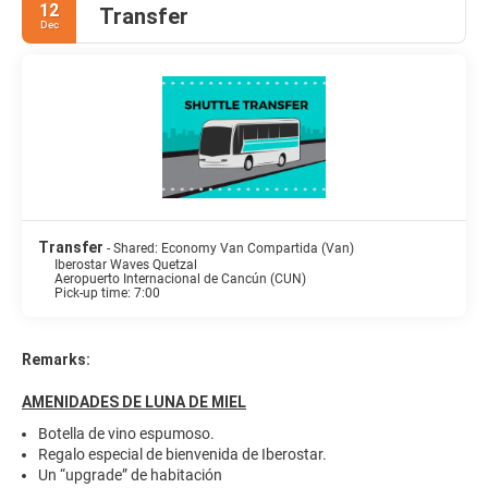
12
Transfer
Dec
Transfer
- Shared: Economy Van Compartida (Van)
Iberostar Waves Quetzal
Aeropuerto Internacional de Cancún (CUN)
Pick-up time: 7:00
Remarks:
AMENIDADES DE LUNA DE MIEL
Botella de vino espumoso.
Regalo especial de bienvenida de Iberostar.
Un “upgrade” de habitación