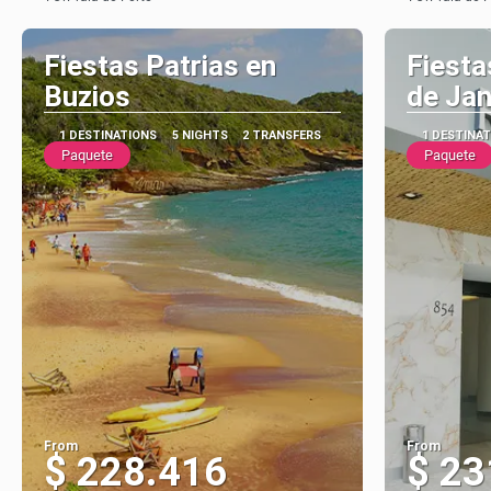
See
Fiestas Patrias en
Fiesta
Buzios
de Jan
1 DESTINATIONS
5 NIGHTS
2 TRANSFERS
1 DESTINA
Paquete
Paquete
From
From
$ 228.416
$ 23