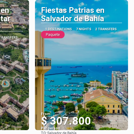
 en
Fiestas Patrias en
star
Salvador de Bahía
1 DESTINATIONS
7 NIGHTS
2 TRANSFERS
Paquete
 TRANSFERS
From
$ 307.800
Per person
TO:
Salvador de Bahía