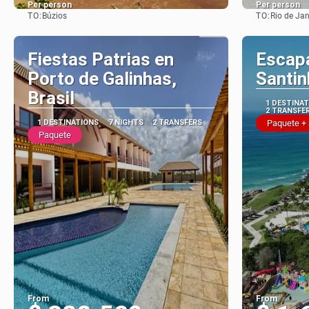
Per person
Per person
TO:
TO:
Búzios
Rio de Jan
See
Fiestas Patrias en
Escap
Porto de Galinhas,
Santi
Brasil
1 DESTINA
2 TRANSFE
1 DESTINATIONS
7 NIGHTS
2 TRANSFERS
Paquete +
Paquete
From
From