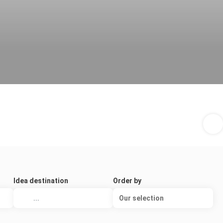
Idea destination
Order by
Our selection