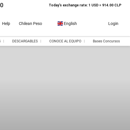
10
Today’s exchange rate: 1 USD = 914.00 CLP
Help
Chilean Peso
English
Login
S
DESCARGABLES
CONOCE AL EQUIPO
Bases Concursos