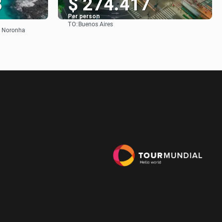
3
$ 274.417
Per person
TO:
Buenos Aires
See
de Noronha