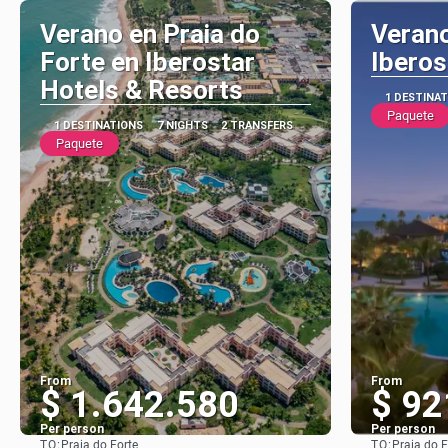
Verano en Praia do
Verano
Forte en Iberostar
Iberos
Hotels & Resorts
1 DESTINA
Paquete
1 DESTINATIONS
7 NIGHTS
2 TRANSFERS
Paquete
From
From
$ 1.642.580
$ 92
Per person
Per person
TO:
TO:
Praia do Forte
Praia do F