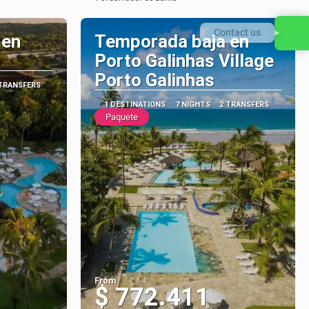
See
Contact us
 en
Temporada baja en
Porto Galinhas Village
Porto Galinhas
 TRANSFERS
1 DESTINATIONS
7 NIGHTS
2 TRANSFERS
Paquete
From
$ 772.411