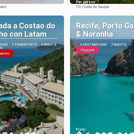
Per person
TO:
eiro
Costa do Sauípe
See
See
ada a Costao do
Recife, Porto Ga
nho con Latam
& Noronha
TIONS
2 TRANSPORTS
4 NIGHTS
3 DESTINATIONS
7 NIGHTS
RS
Paquete
 aéreo
From