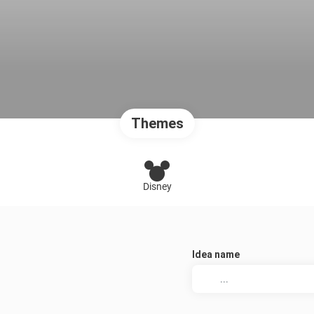
Themes
Disney
Idea name