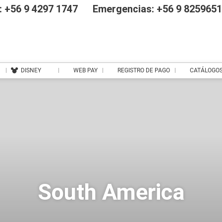
 +56 9 4297 1747
Emergencias: +56 9 825965
DISNEY
WEB PAY
REGISTRO DE PAGO
CATÁLOGO
South America