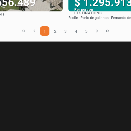
656.489
$ 1.295.91
Per person
DESTINATIONS
lis
See
See
Recife · Porto de galinhas · Fernando 
1
2
3
4
5