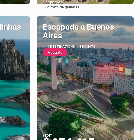
Per person
TO:
Porto de galinhas
See
linhas
Escapada a Buenos
Aires
1 DESTINATIONS
3 NIGHTS
Paquete
From