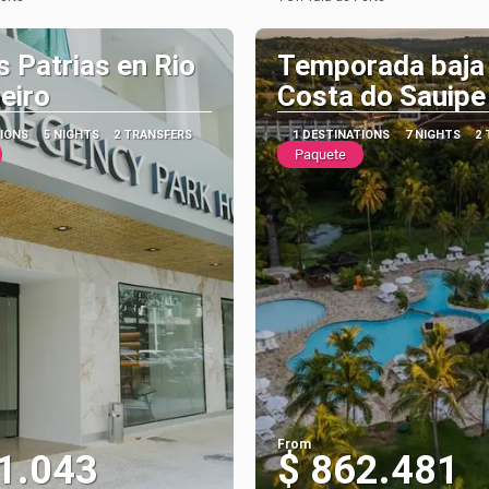
See
See
s Patrias en Rio
Temporada baja
eiro
Costa do Sauipe
TIONS
5 NIGHTS
2 TRANSFERS
1 DESTINATIONS
7 NIGHTS
2
Paquete
From
1.043
$ 862.481