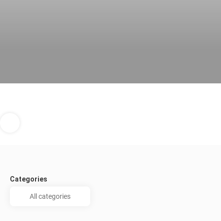
Categories