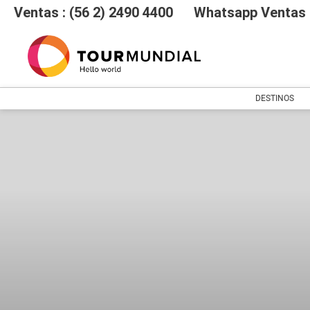
Ventas : (56 2) 2490 4400
Whatsapp Ventas :
DESTINOS