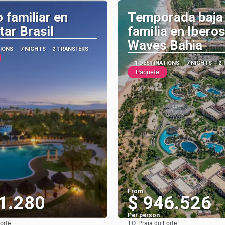
 familiar en
Temporada baja
tar Brasil
familia en Ibero
Waves Bahia
TIONS
7 NIGHTS
2 TRANSFERS
1 DESTINATIONS
7 NIGHTS
2
Paquete
From
1.280
$ 946.526
Per person
TO:
orte
Praia do Forte