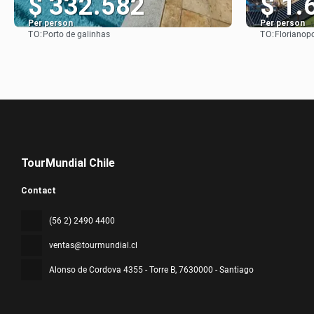
$ 332.582
$ 1.
Per person
Per person
TO:
TO:
Porto de galinhas
Florianopo
See
TourMundial Chile
Contact
(56 2) 2490 4400
ventas@tourmundial.cl
Alonso de Cordova 4355 - Torre B
, 7630000 - Santiago