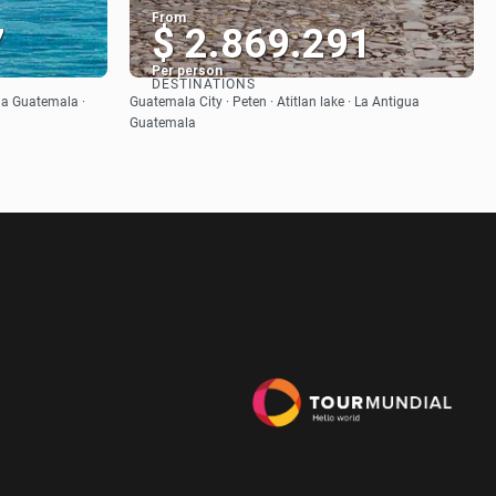
From
7
$ 2.869.291
Per person
DESTINATIONS
See
gua Guatemala ·
Guatemala City · Peten · Atitlan lake · La Antigua
Guatemala