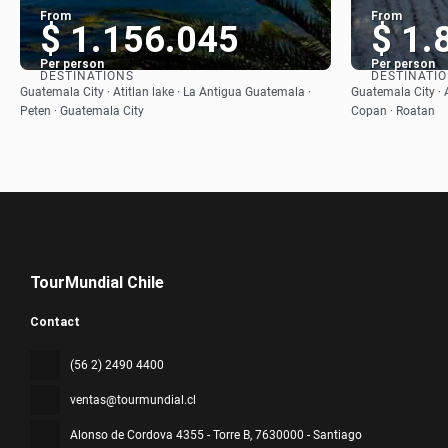
From
From
$ 1.156.045
$ 1.
Per person
Per person
DESTINATIONS
DESTINATI
See
Guatemala City · Atitlan lake · La Antigua Guatemala ·
Guatemala City · A
Peten · Guatemala City
Copan · Roatan
TourMundial Chile
Contact
(56 2) 2490 4400
ventas@tourmundial.cl
Alonso de Cordova 4355 - Torre B
, 7630000 - Santiago