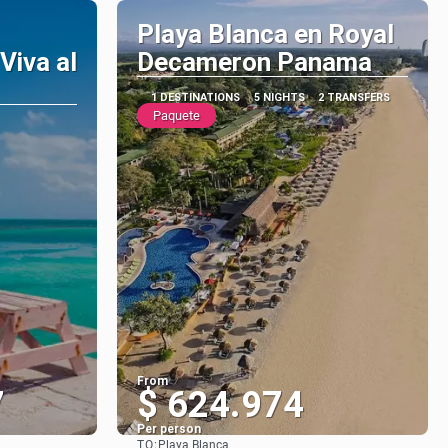
Playa Blanca en Royal
Viva al
Decameron Panama
1 DESTINATIONS
5 NIGHTS
2 TRANSFERS
Paquete
From
7
$ 624.974
Per person
TO:
Playa Blanca