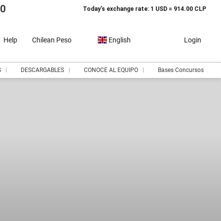
10
Today’s exchange rate: 1 USD = 914.00 CLP
Help
Chilean Peso
English
Login
S
DESCARGABLES
CONOCE AL EQUIPO
Bases Concursos