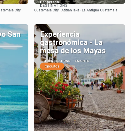
Per person
DESTINATIONS
See
uatemala City ·
Guatemala City · Atitlan lake · La Antigua Guatemala
yo San
Experiencia
gastronómica - La
mesa de los Mayas
4 DESTINATIONS
7 NIGHTS
Circuitos