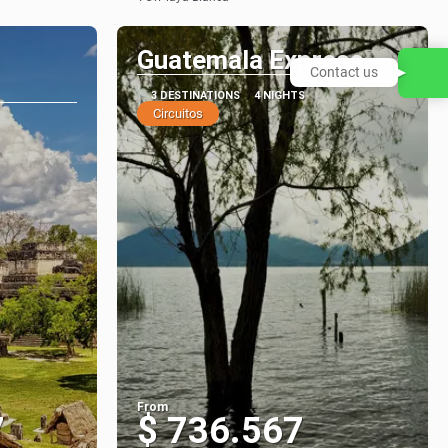
See
Guatemala Express
Contact us
3 DESTINATIONS
4 NIGHTS
Circuitos
From
7
$ 736.567