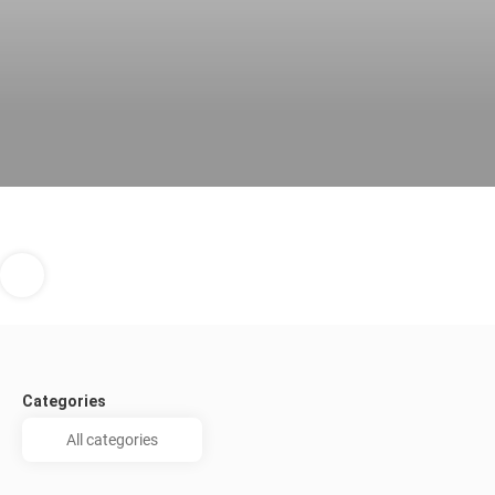
Categories