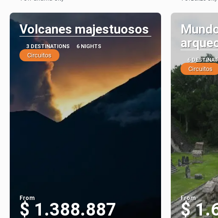
See
Volcanes majestuosos
Mundo
arqueo
3 DESTINATIONS
6 NIGHTS
Circuitos
6 DESTINA
Circuitos
From
From
$ 1.388.887
$ 1.