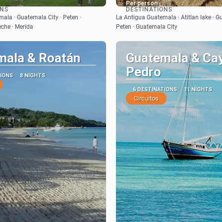
Per person
ONS
DESTINATIONS
See
See
ala · Guatemala City · Peten ·
La Antigua Guatemala · Atitlan lake · G
che · Merida
Peten · Guatemala City
mala & Roatán
Guatemala & Ca
Pedro
TIONS
8 NIGHTS
6 DESTINATIONS
11 NIGHTS
Circuitos