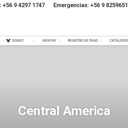
 +56 9 4297 1747
Emergencias: +56 9 825965
DISNEY
WEB PAY
REGISTRO DE PAGO
CATÁLOGO
Central America