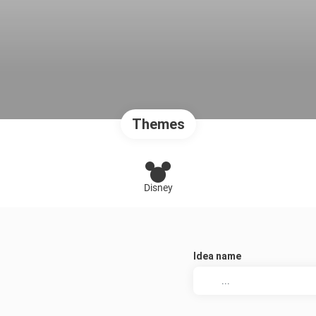
Themes
Disney
Idea name