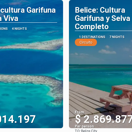
 cultura Garifuna
Belice: Cultura
a Viva
Garifuna y Selva 
Completo
TIONS
4 NIGHTS
1 DESTINATIONS
7 NIGHTS
Circuito
From
014.197
$ 2.869.87
Per person
TO:
Belize City