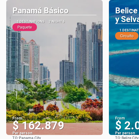
Panamá Básico
Belice
y Selv
1 DESTINATIONS
2 NIGHTS
Paquete
1 DESTINA
Circuito
From
From
$ 162.879
$ 2.
Per person
Per person
TO:
TO:
Panama City
Belize City