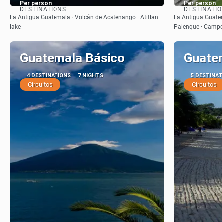
Per person
Per person
DESTINATIONS
DESTINATI
See
La Antigua Guatemala · Volcán de Acatenango · Atitlan
La Antigua Guatem
lake
Palenque · Campe
Guatemala Básico
Guate
4 DESTINATIONS
7 NIGHTS
5 DESTINA
Circuitos
Circuitos