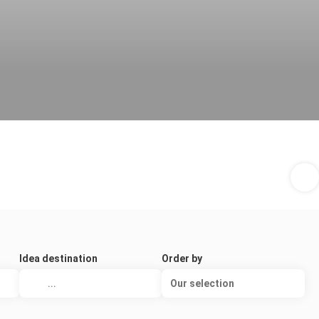
Idea destination
Order by
Our selection