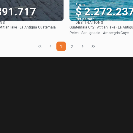
From
891.717
$ 2.272.23
Per person
ONS
DESTINATIONS
See
See
titlan lake · La Antigua Guatemala ·
Guatemala City · Atitlan lake · La Anti
Peten · San Ignacio · Ambergris Caye
1
2