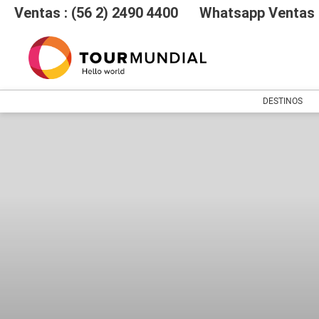
Ventas : (56 2) 2490 4400
Whatsapp Ventas :
DESTINOS