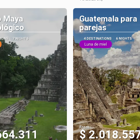
See
See
 Maya
Guatemala para
lógico
parejas
TIONS
7 NIGHTS
4 DESTINATIONS
6 NIGHTS
Luna de miel
From
664.311
$ 2.018.55