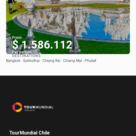
From
$ 1.586.112
Per person
DESTINATIONS
See
Bangkok · Sukhothai · Chiang Rai · Chiang Mai · Phuket
TourMundial Chile