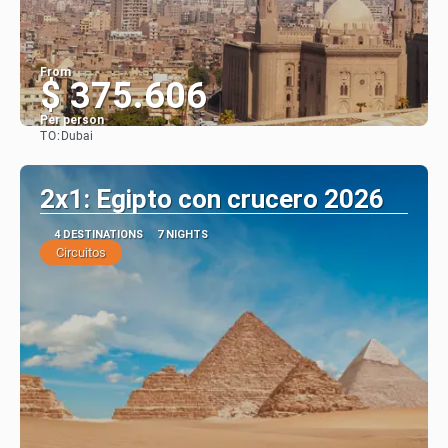
From
$ 375.606
Per person
TO:
Dubai
See
2x1: Egipto con crucero 2026
4 DESTINATIONS
7 NIGHTS
Circuitos