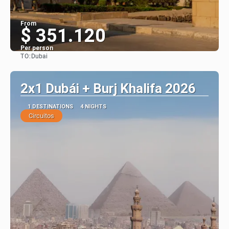
From
$ 351.120
Per person
TO:
Dubai
See
2x1 Dubái + Burj Khalifa 2026
1 DESTINATIONS
4 NIGHTS
Circuitos