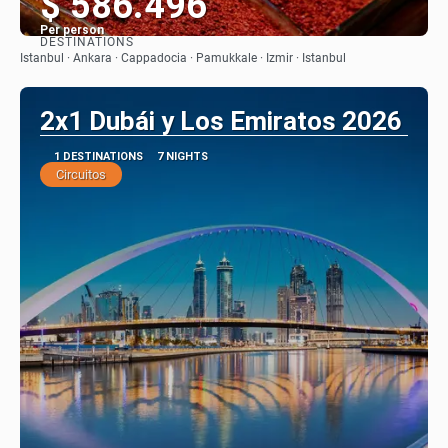
$ 586.496
Per person
DESTINATIONS
See
Istanbul · Ankara · Cappadocia · Pamukkale · Izmir · Istanbul
2x1 Dubái y Los Emiratos 2026
1 DESTINATIONS
7 NIGHTS
Circuitos