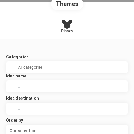
Themes
Disney
Categories
Idea name
Idea destination
Order by
Our selection