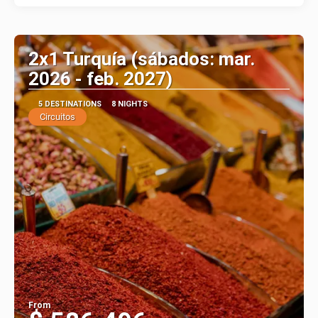
2x1 Turquía (sábados: mar.
2026 - feb. 2027)
5 DESTINATIONS
8 NIGHTS
Circuitos
From