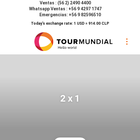
Ventas : (56 2) 2490 4400
Whatsapp Ventas : +56 9 4297 1747
Emergencias: +56 9 82596510
Today’s exchange rate: 1 USD = 914.00 CLP
2 x 1