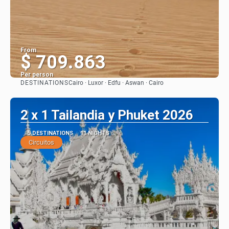
From
$ 709.863
Per person
DESTINATIONS
Cairo · Luxor · Edfu · Aswan · Cairo
See
2 x 1 Tailandia y Phuket 2026
5 DESTINATIONS
11 NIGHTS
Circuitos