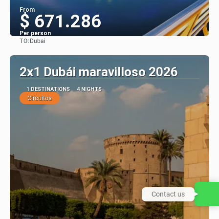
From
$ 671.286
Per person
TO:
Dubai
See
2x1 Dubái maravilloso 2026
1 DESTINATIONS
4 NIGHTS
Circuitos
Contact us