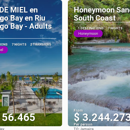
DE MIEL en
Honeymoon San
go Bay en Riu
South Coast
o Bay - Adults
1 DESTINATIONS
7 NIGHTS
Honeymoon
TIONS
7 NIGHTS
2 TRANSFERS
el
From
156.465
$ 3.244.27
Per person
TO:
Bay
Jamaica