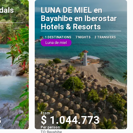
dals
LUNA DE MIEL en
Bayahibe en Iberostar
Hotels & Resorts
1 DESTINATIONS
7 NIGHTS
2 TRANSFERS
Luna de miel
From
3
$ 1.044.773
Per person
TO:
Bayahibe