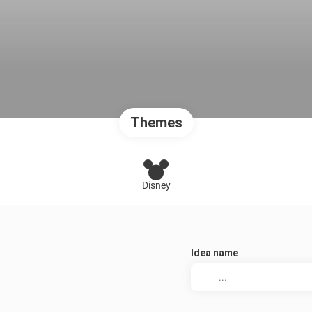
Themes
Disney
Idea name