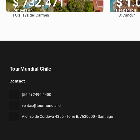
$ 732.471
$ 1.
Per person
Per person
TO:
TO:
Playa del Carmen
Cancun
See
TourMundial Chile
Contact
(56 2) 2490 4400
ventas@tourmundial.cl
Alonso de Cordova 4355 - Torre B
, 7630000 - Santiago