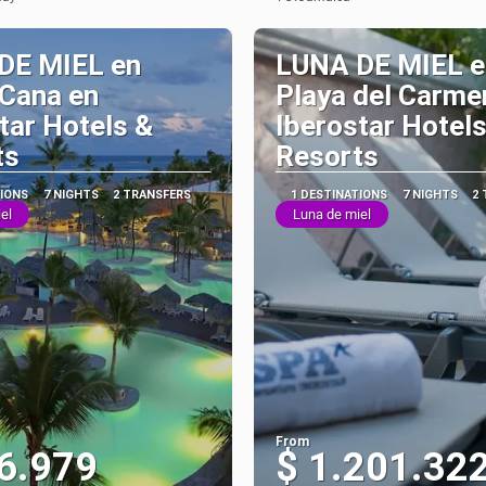
See
See
DE MIEL en
LUNA DE MIEL e
 Cana en
Playa del Carme
tar Hotels &
Iberostar Hotels
ts
Resorts
TIONS
7 NIGHTS
2 TRANSFERS
1 DESTINATIONS
7 NIGHTS
2
el
Luna de miel
From
6.979
$ 1.201.32