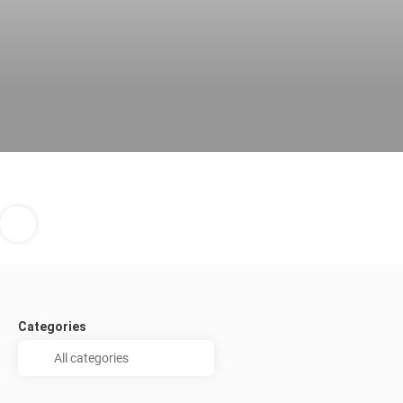
Categories