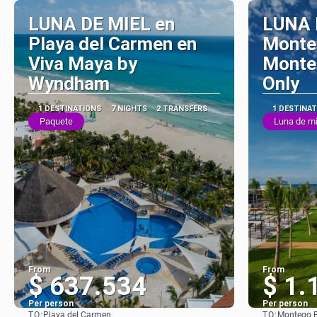
LUNA DE MIEL en
LUNA 
Playa del Carmen en
Monte
Viva Maya by
Monteg
Wyndham
Only
1 DESTINATIONS
7 NIGHTS
2 TRANSFERS
1 DESTINA
Paquete
Luna de mi
From
From
$ 637.534
$ 1.
Per person
Per person
TO:
TO:
Playa del Carmen
Montego 