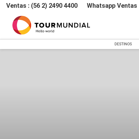
Ventas : (56 2) 2490 4400
Whatsapp Ventas :
DESTINOS