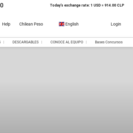
10
Today’s exchange rate: 1 USD = 914.00 CLP
Help
Chilean Peso
English
Login
S
DESCARGABLES
CONOCE AL EQUIPO
Bases Concursos