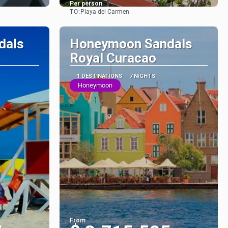
Per person
TO:
Playa del Carmen
See
dals
Honeymoon Sandals
Royal Curacao
1 DESTINATIONS
7 NIGHTS
Honeymoon
From