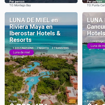
Per person
Per person
TO:
TO:
Montego Bay
Punta Ca
See
LUNA DE MIEL en
LUNA 
Riviera Maya en
Cancun
Iberostar Hotels &
Hotels
Resorts
1 DESTINA
Luna de mi
1 DESTINATIONS
7 NIGHTS
2 TRANSFERS
Luna de miel
From
From