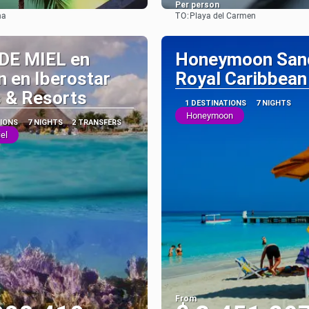
Per person
TO:
na
Playa del Carmen
See
See
DE MIEL en
Honeymoon San
 en Iberostar
Royal Caribbean
 & Resorts
1 DESTINATIONS
7 NIGHTS
Honeymoon
TIONS
7 NIGHTS
2 TRANSFERS
el
From