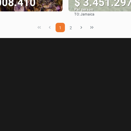
008.410
$ 3.451.29
Per person
TO:
Jamaica
See
See
1
2