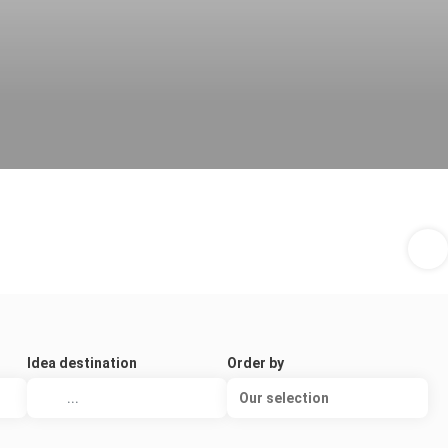
Idea destination
Order by
Our selection