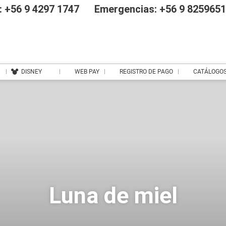
 +56 9 4297 1747
Emergencias: +56 9 825965
DISNEY
WEB PAY
REGISTRO DE PAGO
CATÁLOGO
Luna de miel