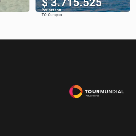
7
$ 3.715.525
Per person
TO:
Curaçao
See