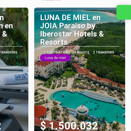
See
Contact us
n
LUNA DE MIEL en
n en
JOIA Paraiso by
 &
Iberostar Hotels &
Resorts
 TRANSFERS
1 DESTINATIONS
7 NIGHTS
2 TRANSFERS
Luna de miel
From
2
$ 1.500.032