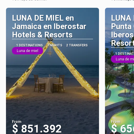
See
LUNA DE MIEL en
LUNA 
Jamaica en Iberostar
Punta
Hotels & Resorts
Iberos
Resor
1 DESTINATIONS
7 NIGHTS
2 TRANSFERS
Luna de miel
1 DESTINA
Luna de mi
From
From
$ 851.392
$ 65