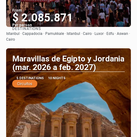
From
$ 2.085.871
Per person
DESTINATIONS
See
Istanbul · Cappadocia · Pamukkale · Istanbul · Cairo · Luxor · Edfu · Aswan ·
Cairo
Maravillas de Egipto y Jordania
(mar. 2026 a feb. 2027)
5 DESTINATIONS
10 NIGHTS
Circuitos