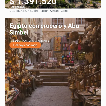
$ 1.391.520
Per person
DESTINATIONS
Cairo · Luxor · Aswan · Cairo
See
Egipto con crucero y Abu
Simbel
3 DESTINATIONS
7 NIGHTS
Holidays package