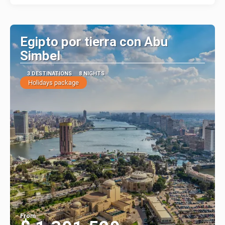
Egipto por tierra con Abu
Simbel
3 DESTINATIONS
8 NIGHTS
Holidays package
From