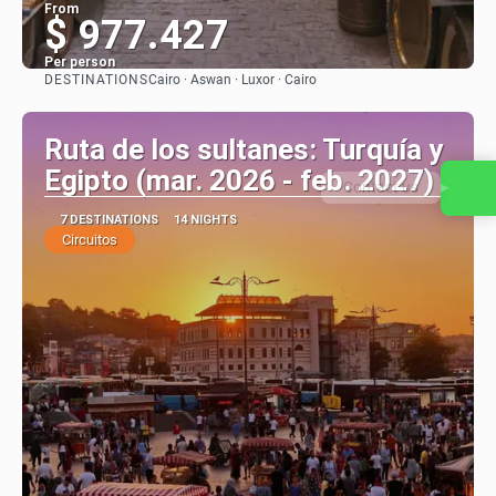
From
$ 977.427
Per person
DESTINATIONS
Cairo · Aswan · Luxor · Cairo
See
Ruta de los sultanes: Turquía y
Egipto (mar. 2026 - feb. 2027)
Contact us
7 DESTINATIONS
14 NIGHTS
Circuitos