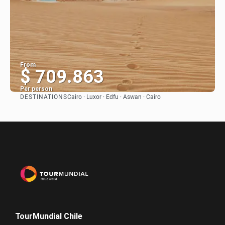
From
$ 709.863
Per person
DESTINATIONS
Cairo · Luxor · Edfu · Aswan · Cairo
See
TourMundial Chile