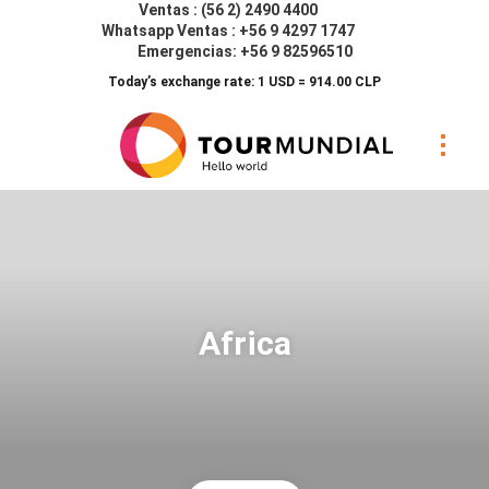
Ventas : (56 2) 2490 4400
Whatsapp Ventas : +56 9 4297 1747
Emergencias: +56 9 82596510
Today’s exchange rate: 1 USD = 914.00 CLP
Africa