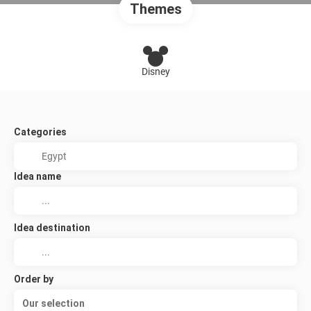
Themes
Disney
Categories
Idea name
Idea destination
Order by
Our selection