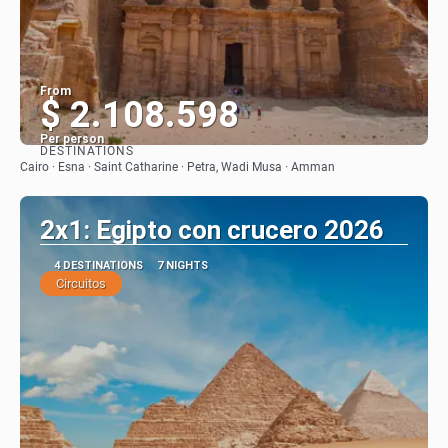
From
$ 2.108.598
Per person
DESTINATIONS
See
Cairo · Esna · Saint Catharine · Petra, Wadi Musa · Amman
2x1: Egipto con crucero 2026
4 DESTINATIONS
7 NIGHTS
Circuitos