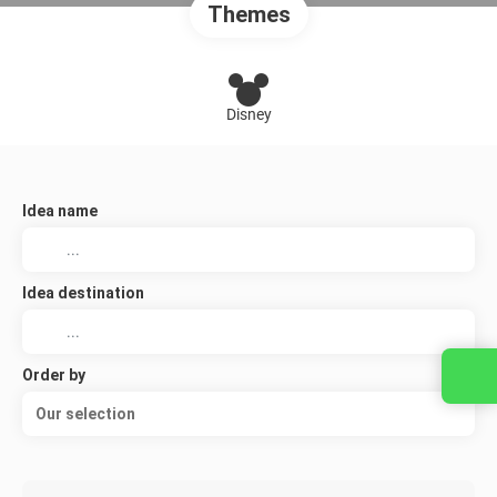
Themes
Disney
Idea name
Idea destination
Order by
Our selection