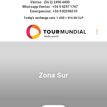
Ventas : (56 2) 2490 4400
Whatsapp Ventas : +56 9 4297 1747
Emergencias: +56 9 82596510
Today’s exchange rate: 1 USD = 914.00 CLP
Zona Sur