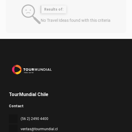
Results of:
No Travel Ideas found with this criteria
TourMundial Chile
Contact
(56 2) 2490 4400
ventas@tourmundial.cl